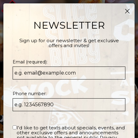
×
Togg
navi
NEWSLETTER
Sign up for our newsletter & get exclusive
offers and invites!
Email (required):
Phone number:
I'd like to get texts about specials, events, and
other exclusive offers and announcements
not available to the general public
Privacy