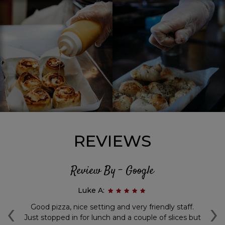
REVIEWS
Review By - Google
Luke A:
‹
›
g
Good pizza, nice setting and very friendly staff.
Aw
y
Just stopped in for lunch and a couple of slices but