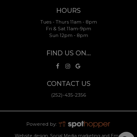
HOURS
Tues - Thurs 11am - 8pm
Fri & Sat 11am-9pm
Sun 12pm - 8pm
FIND US ON...
CONTACT US
(252)-435-2356
Powered by:
Website design, Social Media marketing and Email