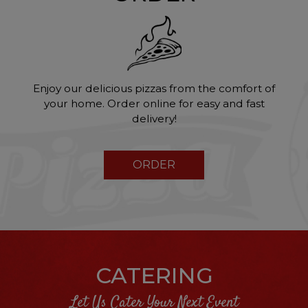
Enjoy our delicious pizzas from the comfort of
your home. Order online for easy and fast
delivery!
ORDER
CATERING
Let Us Cater Your Next Event