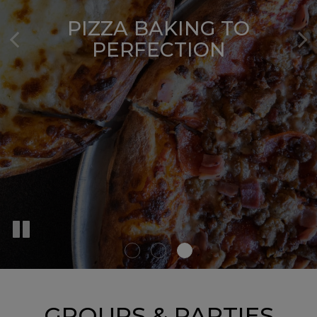
FRESHLY TOSSED PIZZA
DOUGH
PIZZA BAKING TO
SUBS MADE TO ORDER
PERFECTION
OUR MENU
GROUPS & PARTIES