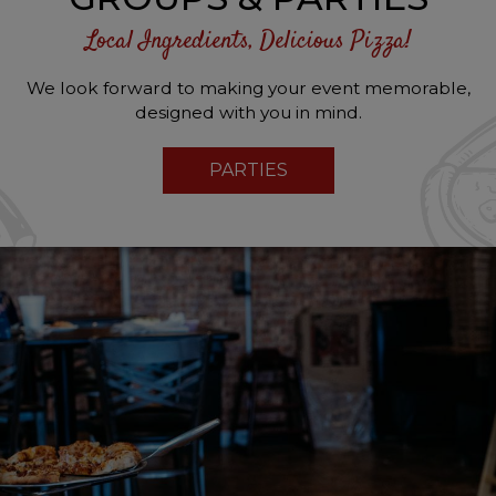
Local Ingredients, Delicious Pizza!
We look forward to making your event memorable,
designed with you in mind.
PARTIES