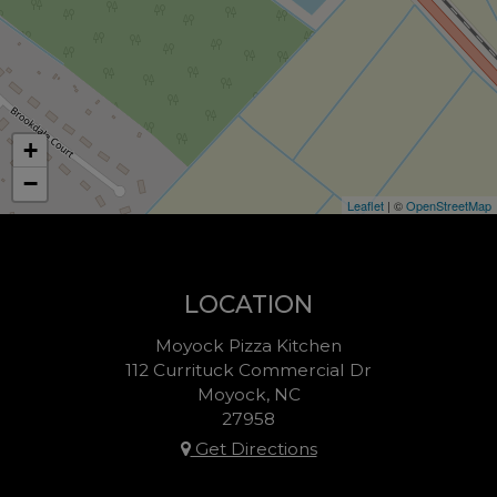
+
−
Leaflet
| ©
OpenStreetMap
LOCATION
Moyock Pizza Kitchen
112 Currituck Commercial Dr
Moyock, NC
27958
Get Directions