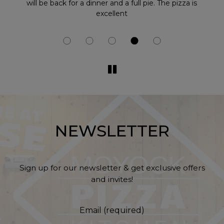
at
will be back for a dinner and a full pie. The pizza is
excellent
NEWSLETTER
Sign up for our newsletter & get exclusive offers
and invites!
Email (required)