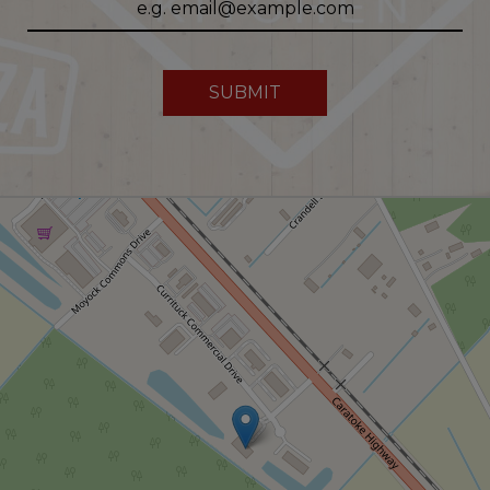
SUBMIT