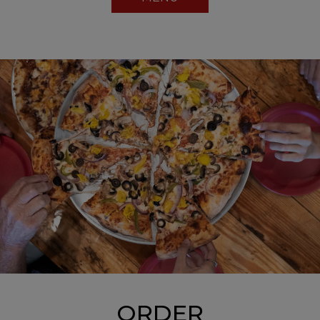
ORDER