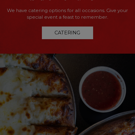
We have catering options for all occasions. Give your
special event a feast to remember.
CATERING